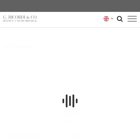
BLOG
Our Composers
NEWSLETTER
RICORDI ARCHIVE
Terms & Conditions
Buy