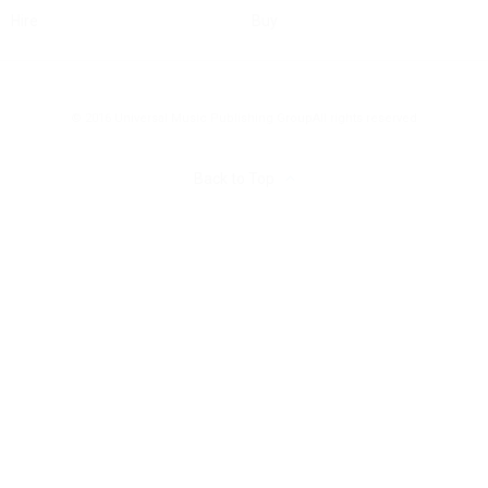
Hire
Buy
© 2016 Universal Music Publishing Group
All rights reserved
Back to Top