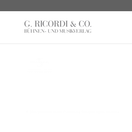
© 2016 Universal Music Publishing Group
All rights reserved