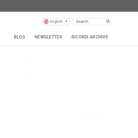
English
Our Composers
BLOG
NEWSLETTER
RICORDI ARCHIVE
Buy
Buy
Back to Top