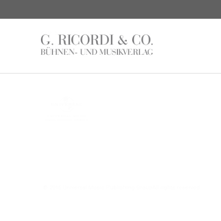
© 2016 Universal Music Publishing Group
All rights reserved