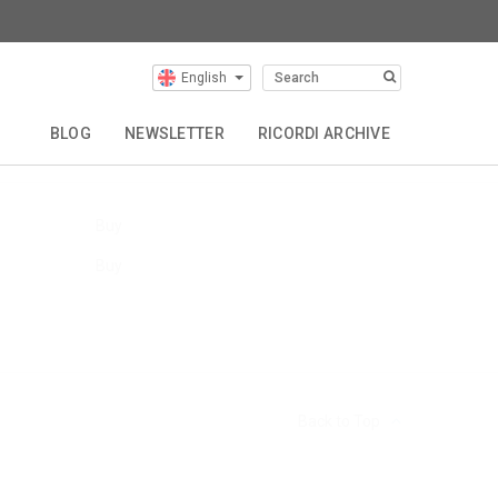
English
Our Composers
BLOG
NEWSLETTER
RICORDI ARCHIVE
Buy
Buy
Back to Top