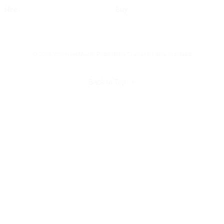
Hire
Buy
© 2016 Universal Music Publishing Group
All rights reserved
Back to Top