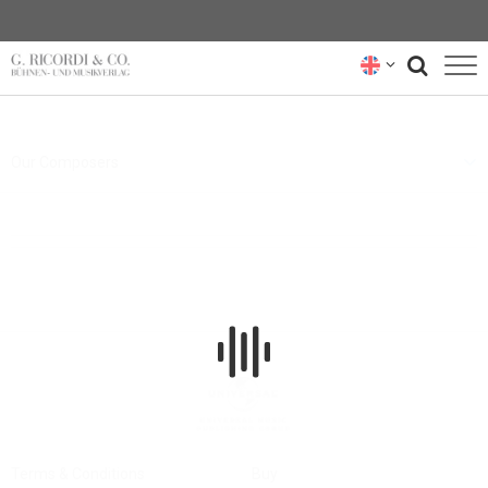
BLOG
Our Composers
NEWSLETTER
RICORDI ARCHIVE
Terms & Conditions
Buy