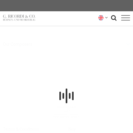
BLOG
Our Composers
NEWSLETTER
RICORDI ARCHIVE
Terms & Conditions
Buy