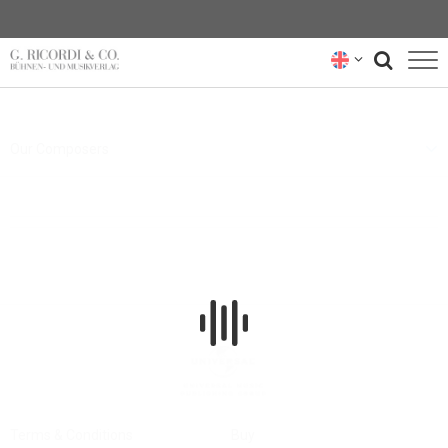
BLOG
Our Composers
NEWSLETTER
RICORDI ARCHIVE
Terms & Conditions
Buy