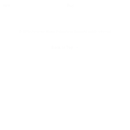
Hire
Buy
© 2016 Universal Music Publishing Group
All rights reserved
Back to Top