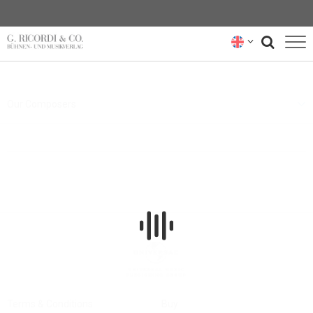
BLOG
Our Composers
NEWSLETTER
RICORDI ARCHIVE
Terms & Conditions
Buy