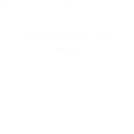
Hire
Buy
© 2016 Universal Music Publishing Group
All rights reserved
Back to Top