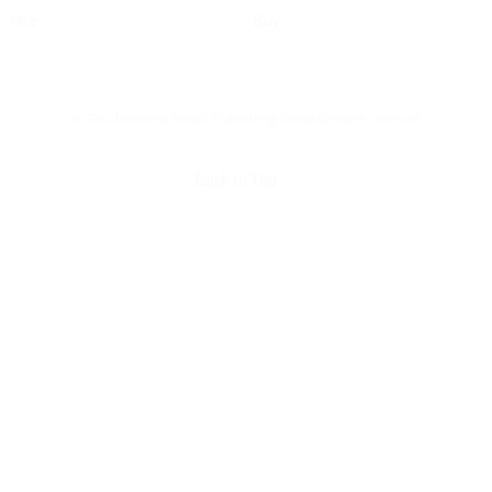
Hire
Buy
© 2016 Universal Music Publishing Group
All rights reserved
Back to Top