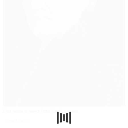
Click below to search Peter Eötvös’s music.
Search works