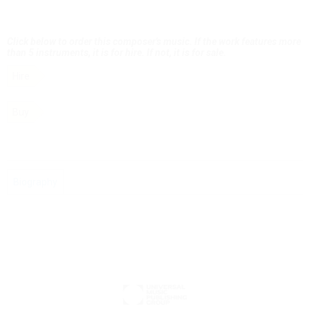
Click below to order this composer's music. If the work features more
than 5 instruments, it is for hire. If not, it is for sale.
Hire
Buy
Biography