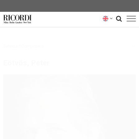
CATALOGUE
Selected Composers
COMPOSERS
Eötvös, Peter
NEWS
NEWSLETTER
ABOUT US
RICORDI ARCHIVE