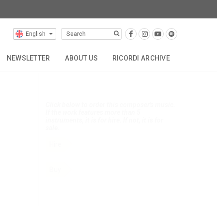
English
Selected Composers
Click below to search this composer's
music.
NEWSLETTER
ABOUT US
RICORDI ARCHIVE
Search works
TTA
REPRESENTATIONS
CONTACT
Click below to order this composer's music.
If the work features more than 5
instruments, it is for hire. If not, it is for
sale.
Hire
Buy