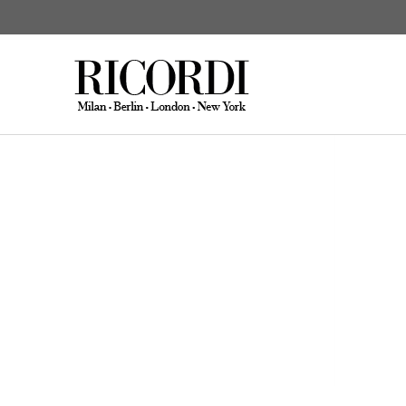
CATALOGUE SEARCH
DIGITAL