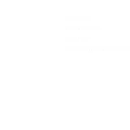
Privacy Policy
Terms & Conditions
Cookie Policy
Do not sell my personal information