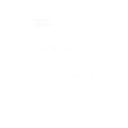
© 2025 Universal Music Publishing Group
All rights reserved