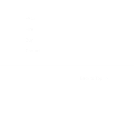
FAQs
Hire
Buy
Contact
Back to Top