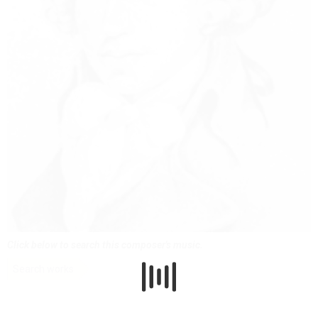
Click below to search this composer's music.
Search works