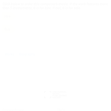
Click below to order this composer's music. If the work features more
than 5 instruments, it is for hire. If not, it is for sale.
Hire
Buy
Works
Biography
Privacy Policy
FAQs