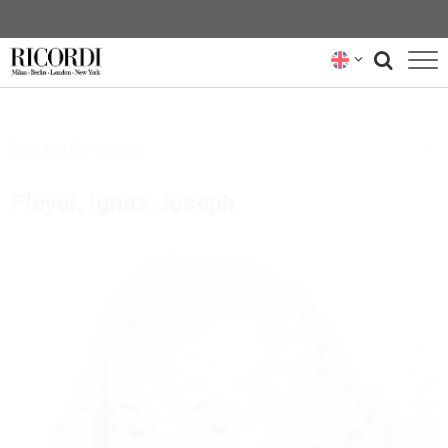
CATALOGUE
Selected Composers
COMPOSERS
Pleyel, Ignaz Joseph
NEWS
NEWSLETTER
ABOUT US
RICORDI ARCHIVE