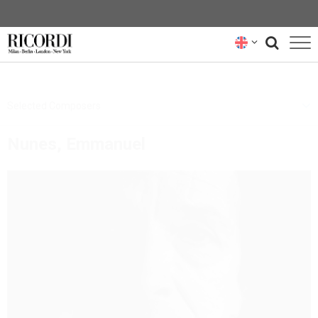
CATALOGUE
Selected Composers
COMPOSERS
Nunes, Emmanuel
NEWS
NEWSLETTER
ABOUT US
RICORDI ARCHIVE