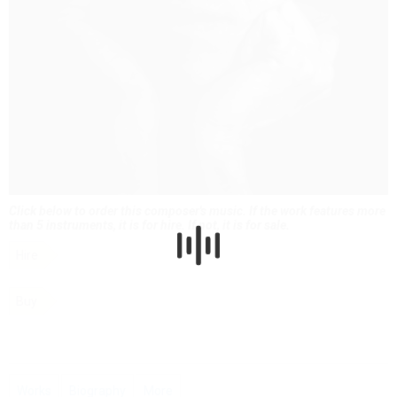
Click below to order this composer's music. If the work features more
than 5 instruments, it is for hire. If not, it is for sale.
Hire
Buy
Works
Biography
More