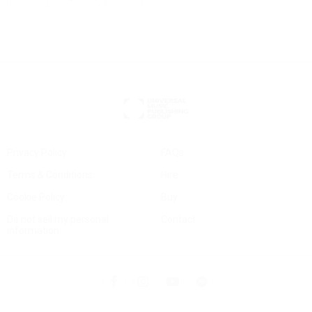
Privacy Policy
FAQs
Terms & Conditions
Hire
Cookie Policy
Buy
Do not sell my personal
Contact
information