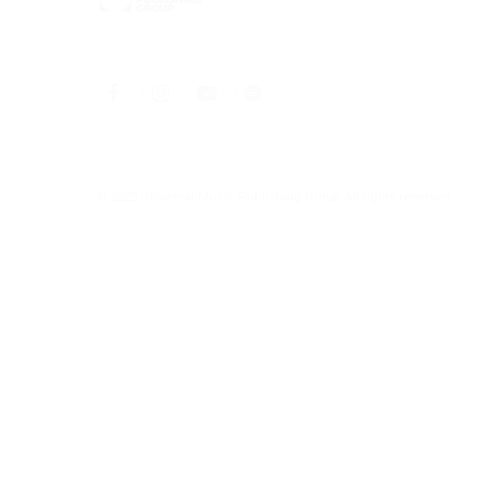
© 2025 Universal Music Publishing Group
All rights reserved