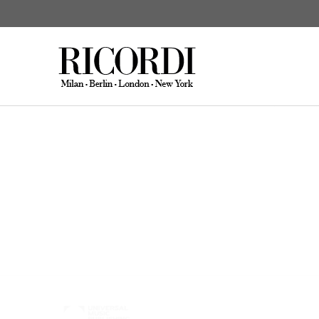
Hisada, Noriko
Works
CATALOGUE SEARCH
DIGITAL