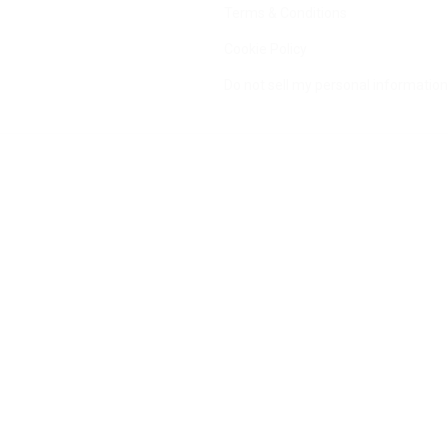
Terms & Conditions
Cookie Policy
Do not sell my personal information