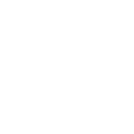
Hire
Buy
Contact
Back to Top