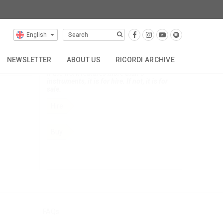
English
Selected Composers
NEWSLETTER
ABOUT US
RICORDI ARCHIVE
Click below to order this composer's music.
If the work features more than 5
instruments, it is for hire. If not, it is for
TTA
REPRESENTATIONS
CONTACT
sale.
Hire
Buy
FAQs