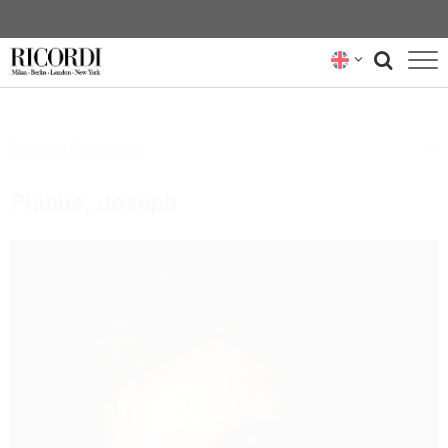
CATALOGUE
Selected Composers
COMPOSERS
Phibbs, Joseph
NEWS
NEWSLETTER
ABOUT US
RICORDI ARCHIVE