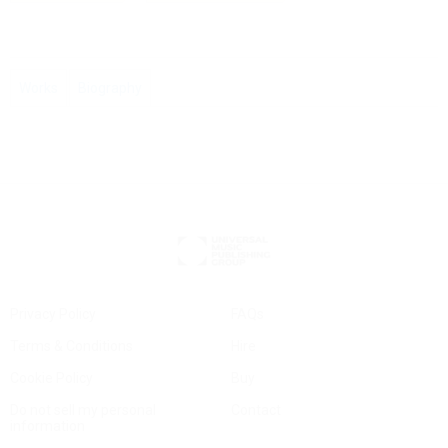
Works
Biography
Privacy Policy
FAQs
Terms & Conditions
Hire
Cookie Policy
Buy
Do not sell my personal
Contact
information