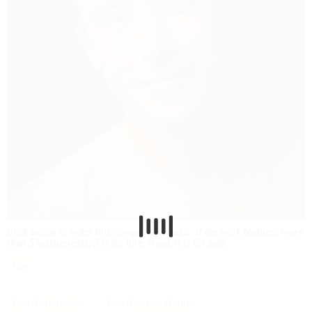
Click below to order this composer's music. If the work features more
than 5 instruments, it is for hire. If not, it is for sale.
Hire
Buy (Americas)
Buy (Rest of World)