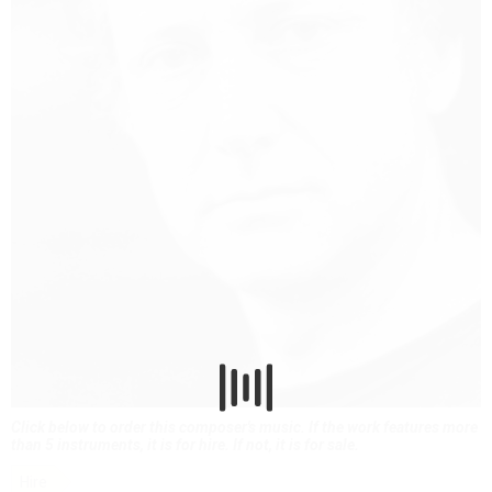
Click below to order this composer's music. If the work features more
than 5 instruments, it is for hire. If not, it is for sale.
Hire