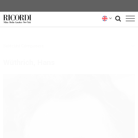
CATALOGUE
Selected Composers
COMPOSERS
Wüthrich, Hans
NEWS
NEWSLETTER
ABOUT US
RICORDI ARCHIVE