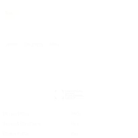
Buy
Works
Biography
More
Privacy Policy
FAQs
Terms & Conditions
Hire
Cookie Policy
Buy