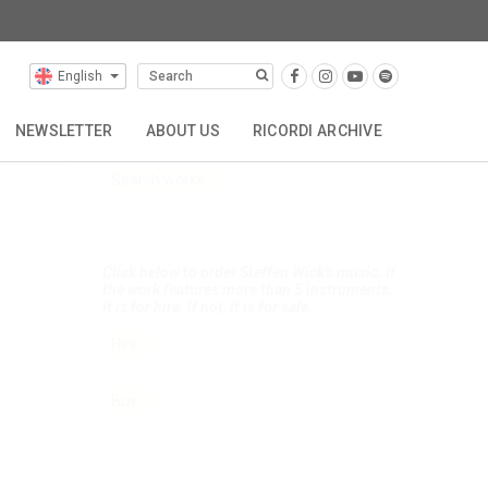
English
Selected Composers
NEWSLETTER
ABOUT US
RICORDI ARCHIVE
Click below to search Steffen Wick’s music.
Search works
TTA
REPRESENTATIONS
CONTACT
Click below to order Steffen Wick's music. If
the work features more than 5 instruments,
it is for hire. If not, it is for sale.
Hire
Buy