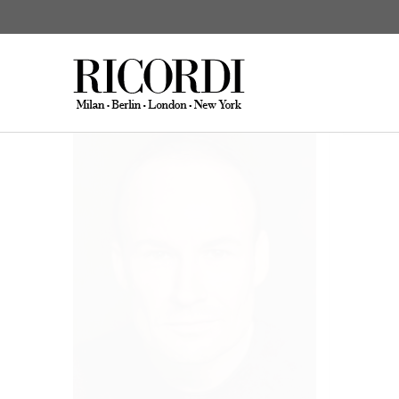
Wick, Steffen
Biograp
CATALOGUE SEARCH
DIGITAL