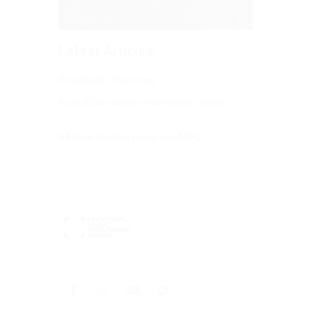
Latest Articles
RicordiLab: Interviews
RicordiLab winners have been chosen
All Wick Steffen news on UMPG