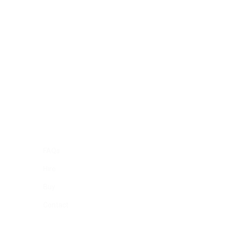
FAQs
Hire
Buy
Contact