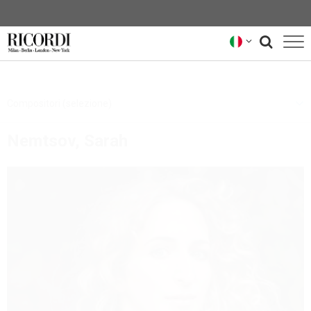
CATALOGO
Compositori (selezione)
COMPOSITORI
Nemtsov, Sarah
NEWS
NEWSLETTER
CHI SIAMO
ARCHIVIO RICORDI