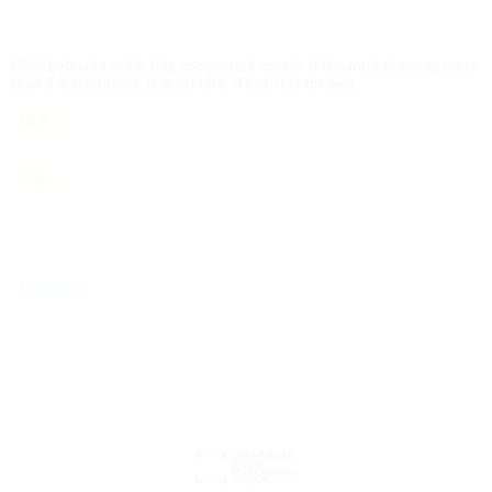
Click below to order this composer's music. If the work features more
than 5 instruments, it is for hire. If not, it is for sale.
Hire
Buy
Biografia