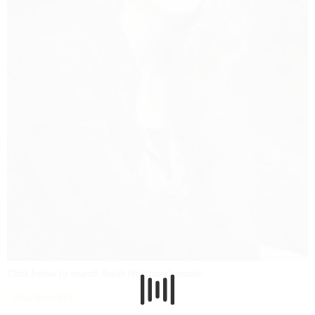
Click below to search Sarah Nemtsov’s music.
Search works