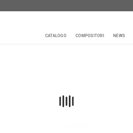
CATALOGO
COMPOSITORI
NEWS
zioni
Biografia
TALE
EDIZIONI CRITICHE
COLLANE
COMPOSITORI
FORBERG
ANNIVERSARI
OPERETTA
Privacy Policy