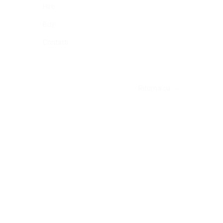
Hire
Buy
Contatti
Ritorna su