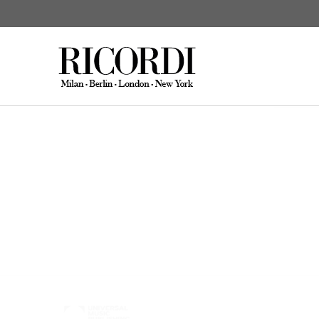
Schönbach, Dieter
Composi
CERCA NEL CATALOGO
DIGI