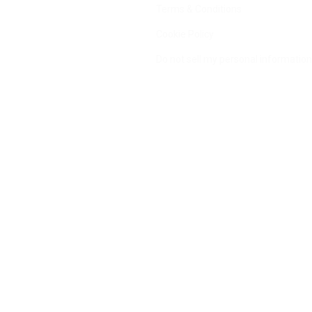
Terms & Conditions
Cookie Policy
Do not sell my personal information