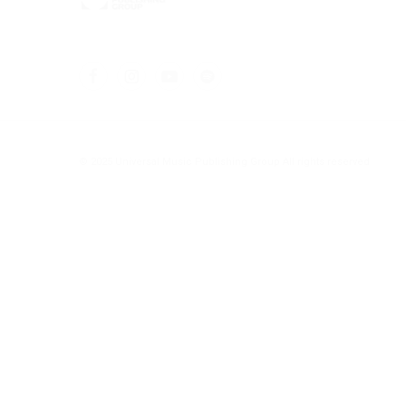
© 2025 Universal Music Publishing Group
All rights reserved