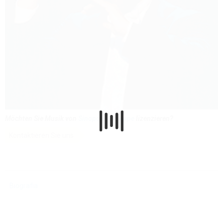
Möchten Sie Musik von
Sinopoli Giuseppe
lizenzieren?
Kontaktieren Sie uns
Biografia