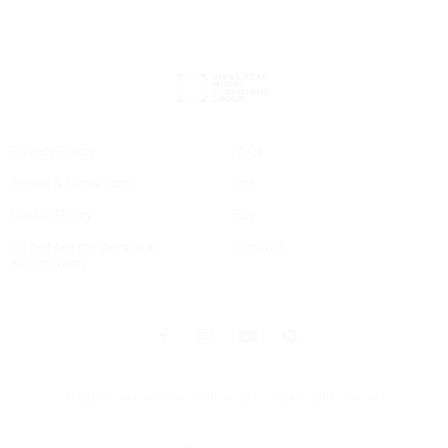
Privacy Policy
FAQs
Terms & Conditions
Hire
Cookie Policy
Buy
Do not sell my personal
Contatti
information
© 2025 Universal Music Publishing Group
All rights reserved