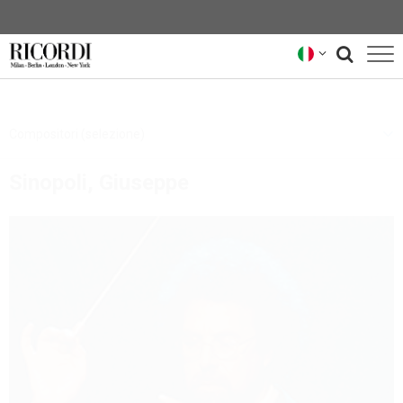
CATALOGO
Compositori (selezione)
COMPOSITORI
Sinopoli, Giuseppe
NEWS
NEWSLETTER
CHI SIAMO
ARCHIVIO RICORDI