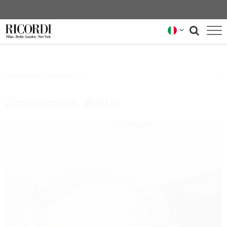
CATALOGO
Compositori (selezione)
COMPOSITORI
Zimmermann, Walter
NEWS
NEWSLETTER
CHI SIAMO
ARCHIVIO RICORDI