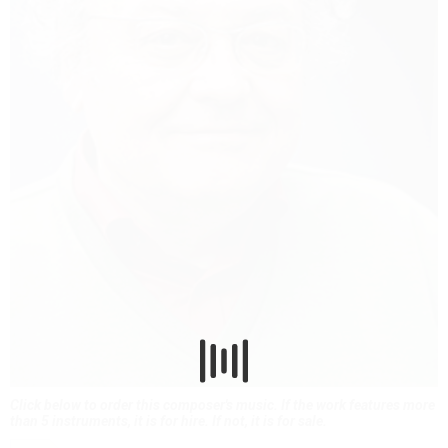
Click below to order this composer's music. If the work features more
than 5 instruments, it is for hire. If not, it is for sale.