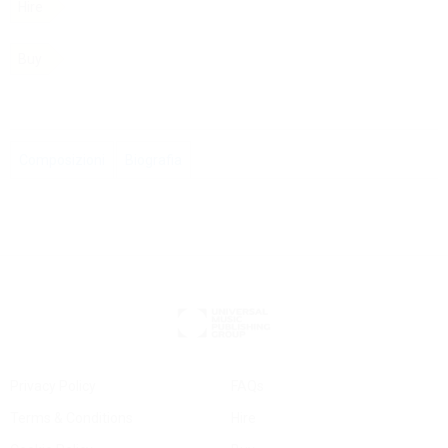
Hire
Buy
Composizioni
Biografia
Privacy Policy
FAQs
Terms & Conditions
Hire